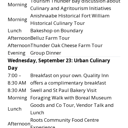
Tourism Thunder Bay discussion about
Morning
Culinary and Agritourism Initiatives
Anishnaabe Historical Fort William
Morning
Historical Culinary Tour
Lunch
Bakeshop on Boundary
Afternoon
Belluz Farm Tour
Afternoon
Thunder Oak Cheese Farm Tour
Evening
Group Dinner
Wednesday, September 23: Urban Culinary
Day
7:00 –
Breakfast on your own. Quality Inn
8:30 AM
offers a complimentary breakfast
8:30 AM
Swell and St Paul Bakery Visit
Morning
Foraging Walk with Boreal Museum
Goods and Co Tour, Vendor Talk and
Lunch
Lunch
Roots Community Food Centre
Afternoon
Experience