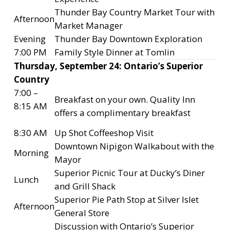
Thunder Bay Country Market Tour with
Afternoon
Market Manager
Evening
Thunder Bay Downtown Exploration
7:00 PM
Family Style Dinner at Tomlin
Thursday, September 24: Ontario’s Superior
Country
7:00 –
Breakfast on your own. Quality Inn
8:15 AM
offers a complimentary breakfast
8:30 AM
Up Shot Coffeeshop Visit
Downtown Nipigon Walkabout with the
Morning
Mayor
Superior Picnic Tour at Ducky’s Diner
Lunch
and Grill Shack
Superior Pie Path Stop at Silver Islet
Afternoon
General Store
Discussion with Ontario’s Superior