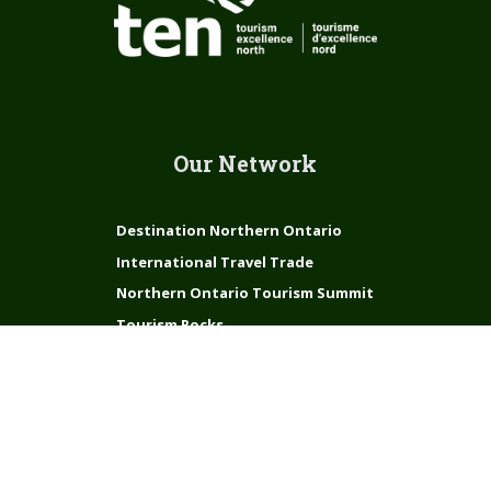
Our Network
Destination Northern Ontario
International Travel Trade
Northern Ontario Tourism Summit
Tourism Rocks
Connect with us