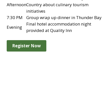
Afternoon
Country about culinary tourism
initiatives
7:30 PM
Group wrap up dinner in Thunder Bay
Final hotel accommodation night
Evening
provided at Quality Inn
Register Now