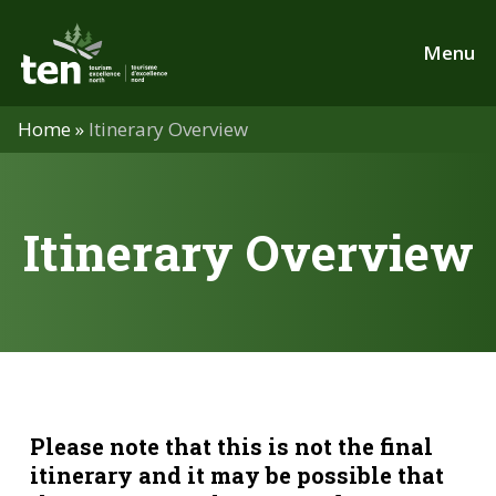
Skip
to
Menu
main
content
Home
»
Itinerary Overview
Itinerary Overview
Please note that this is not the final
itinerary and it may be possible that