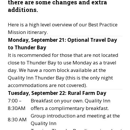
there are some changes and extra
additions.
Here is a high level overview of our Best Practice
Mission itinerary.
Monday, September 21: Optional Travel Day
to Thunder Bay
It is recommended for those that are not located
close to Thunder Bay to use Monday as a travel
day. We have a room block available at the
Quality Inn Thunder Bay (this is the only night
accommodations are not covered).
Tuesday, September 22: Rural Farm Day
7:00 –
Breakfast on your own. Quality Inn
8:30AM
offers a complimentary breakfast.
Group introduction and meeting at the
8:30 AM
Quality Inn