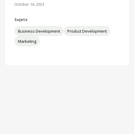
October 14, 2023
Sujets:
Business Development
Product Development
Marketing