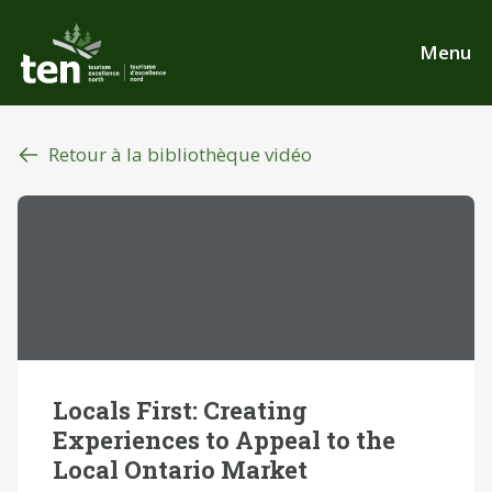
Aller
au
Menu
contenu
principal
Retour à la bibliothèque vidéo
Locals First: Creating
Experiences to Appeal to the
Local Ontario Market