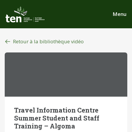
Aller
au
Menu
contenu
principal
Retour à la bibliothèque vidéo
Travel Information Centre
Summer Student and Staff
Training – Algoma