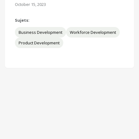
October 15, 2023
Sujets:
Business Development
Workforce Development
Product Development