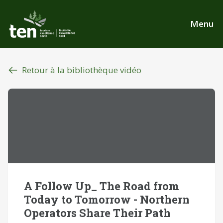
Aller
au
Menu
contenu
principal
Retour à la bibliothèque vidéo
A Follow Up_ The Road from
Today to Tomorrow - Northern
Operators Share Their Path