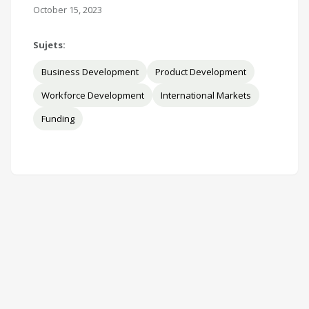
October 15, 2023
Sujets:
Business Development
Product Development
Workforce Development
International Markets
Funding