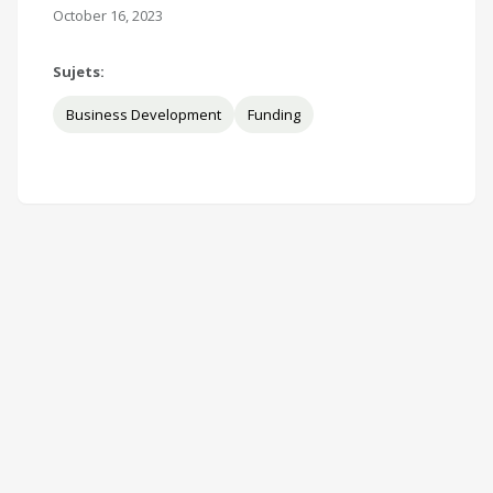
October 16, 2023
Sujets:
Business Development
Funding