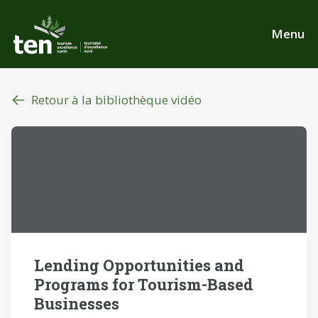
Aller
au
Menu
contenu
principal
Retour à la bibliothèque vidéo
Lending Opportunities and
Programs for Tourism-Based
Businesses