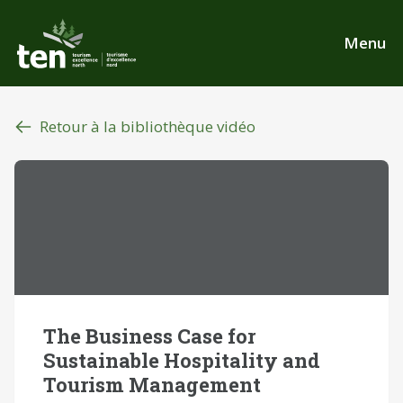
Aller
au
Menu
contenu
principal
Retour à la bibliothèque vidéo
The Business Case for
Sustainable Hospitality and
Tourism Management