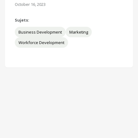
October 16, 2023
Sujets:
Business Development
Marketing
Workforce Development