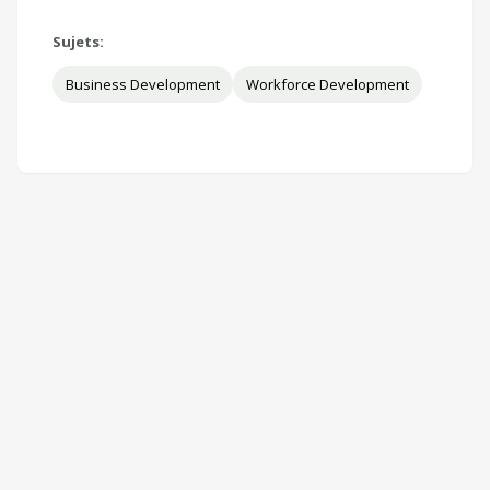
Sujets:
Business Development
Workforce Development