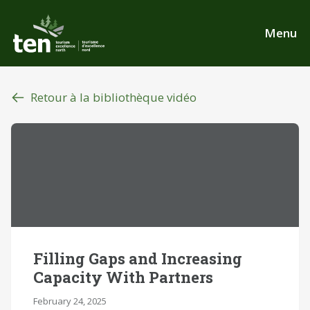
Aller
au
Menu
contenu
principal
Retour à la bibliothèque vidéo
Filling Gaps and Increasing
Capacity With Partners
February 24, 2025