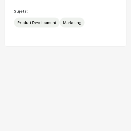
Sujets:
Product Development
Marketing