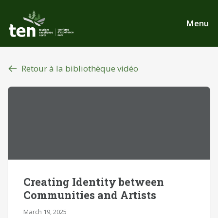
Aller
au
Menu
contenu
principal
Retour à la bibliothèque vidéo
Creating Identity between
Communities and Artists
March 19, 2025