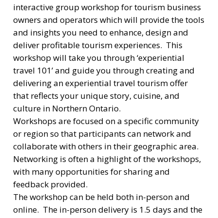
interactive group workshop for tourism business
owners and operators which will provide the tools
and insights you need to enhance, design and
deliver profitable tourism experiences. This
workshop will take you through ‘experiential
travel 101’ and guide you through creating and
delivering an experiential travel tourism offer
that reflects your unique story, cuisine, and
culture in Northern Ontario.
Workshops are focused on a specific community
or region so that participants can network and
collaborate with others in their geographic area.
Networking is often a highlight of the workshops,
with many opportunities for sharing and
feedback provided.
The workshop can be held both in-person and
online. The in-person delivery is 1.5 days and the