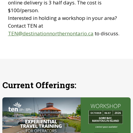
online delivery is 3 half days. The cost is
$100/person.
Interested in holding a workshop in your area?
Contact TEN at
TEN@destinationnorthernontario.ca
to discuss.
Current Offerings: