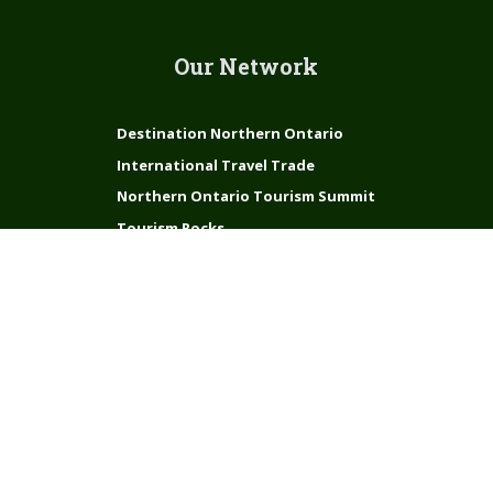
Our Network
Destination Northern Ontario
International Travel Trade
Northern Ontario Tourism Summit
Tourism Rocks
Connect with us