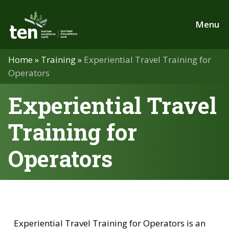
Skip
to
Menu
main
content
Home
»
Training
»
Experiential Travel Training for
Operators
Experiential Travel
Training for
Operators
Experiential Travel Training for Operators is an