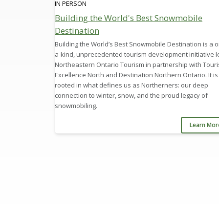
IN PERSON
Building the World's Best Snowmobile
Destination
Building the World’s Best Snowmobile Destination is a o
a-kind, unprecedented tourism development initiative l
Northeastern Ontario Tourism in partnership with Tour
Excellence North and Destination Northern Ontario. It is
rooted in what defines us as Northerners: our deep
connection to winter, snow, and the proud legacy of
snowmobiling.
Learn Mo