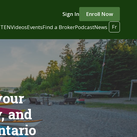
Sign In
Enroll Now
Fr
 TEN
Videos
Events
Find a Broker
Podcast
News
your
, and
ntario