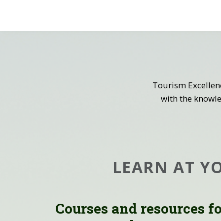
Tourism Excellen
with the knowle
LEARN AT Y
Courses and resources f