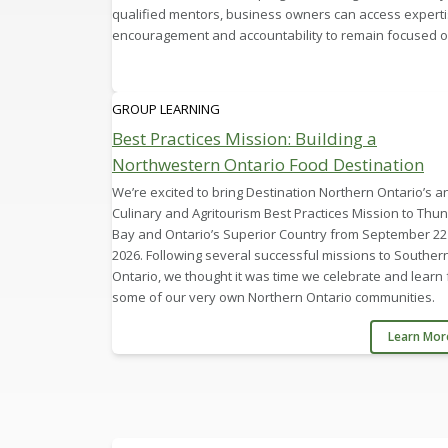
qualified mentors, business owners can access experti
encouragement and accountability to remain focused on
GROUP LEARNING
Best Practices Mission: Building a
Northwestern Ontario Food Destination
We’re excited to bring Destination Northern Ontario’s a
Culinary and Agritourism Best Practices Mission to Thu
Bay and Ontario’s Superior Country from September 22 
2026. Following several successful missions to Souther
Ontario, we thought it was time we celebrate and learn
some of our very own Northern Ontario communities.
Learn Mo