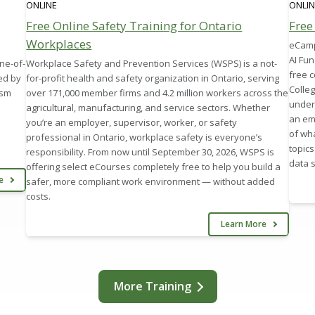
ONLINE
ONLIN
Free Online Safety Training for Ontario
Free
Workplaces
eCampu
AI Fu
ne-of-
Workplace Safety and Prevention Services (WSPS) is a not-
free 
ed by
for-profit health and safety organization in Ontario, serving
Colleg
ism
over 171,000 member firms and 4.2 million workers across the
under
agricultural, manufacturing, and service sectors. Whether
an em
you’re an employer, supervisor, worker, or safety
of wha
professional in Ontario, workplace safety is everyone’s
topics
responsibility. From now until September 30, 2026, WSPS is
data s
offering select eCourses completely free to help you build a
re
safer, more compliant work environment — without added
costs.
Learn More
More Training