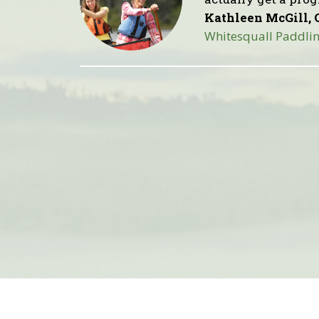
Kathleen McGill, 
Whitesquall Paddlin