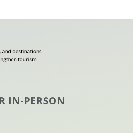
 and destinations
rengthen tourism
R IN-PERSON