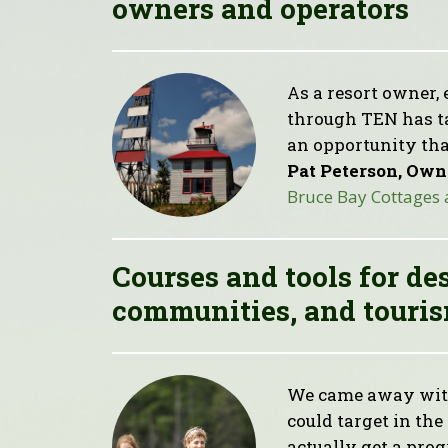
owners and operators
As a resort owner, 
through TEN has tak
an opportunity tha
Pat Peterson, Own
Bruce Bay Cottages
Courses and tools for de
communities, and touris
We came away with
could target in th
actually get a pro