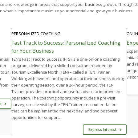
se and knowledge in areas that support your business growth. Through th
 what is important to maximize your potential and grow your business.
PERSONALIZED COACHING
ONLIN
Fast Track to Success: Personalized Coaching
Expe
for Your Business
Experi
initia
nnual
TEN’s Fast Track to Success (FTS) is a one-on-one coaching
and r
nder
program, delivered by a skilled consultant retained by
unique
to 24,
Tourism Excellence North (TEN) – called a TEN Trainer.
visito
n
Working with owners and operators at their business during
 from
their operating season, over a 24- hour period, the TEN
Trainer provides practical and useful advice to improve the
operation. The coaching opportunity includes a pre-visit
re
survey, on-site visit by the TEN Trainer, recommendations
that ‘can be implemented the next day’ and two post-visit
opportunities for support.
Express Interest