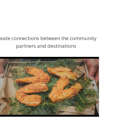
reate connections between the community
partners and destinations