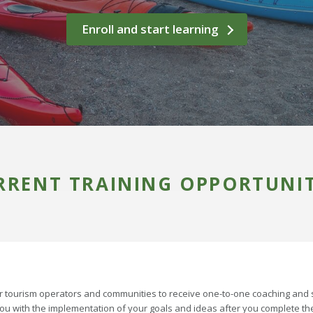
Enroll and start learning
RRENT TRAINING OPPORTUNIT
 tourism operators and communities to receive one-to-one coaching and 
you with the implementation of your goals and ideas after you complete th