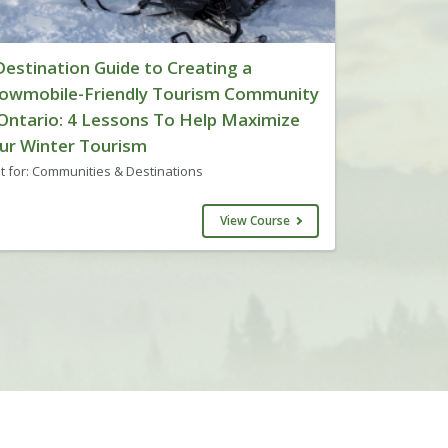
Destination Guide to Creating a
owmobile-Friendly Tourism Community
 Ontario: 4 Lessons To Help Maximize
ur Winter Tourism
t for: Communities & Destinations
View Course