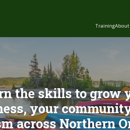
Training
About
rn the skills to grow 
ness, your community
sm across Northern O