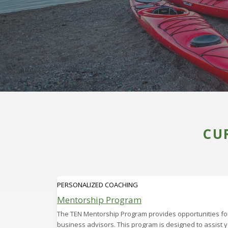
CU
PERSONALIZED COACHING
Mentorship Program
The TEN Mentorship Program provides opportunities for
business advisors. This program is designed to assist 