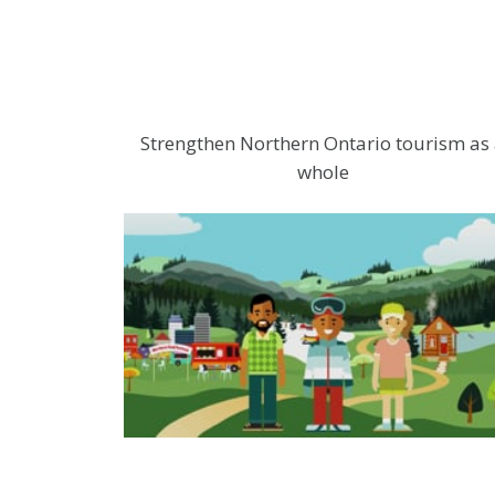
Strengthen Northern Ontario tourism as
whole