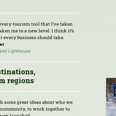
every tourism tool that I’ve taken
en me to a new level. I think it’s
t every business should take.
er
 and Lighthouse
stinations,
m regions
 some great ideas about who we
e community, to work together to
gram launched.