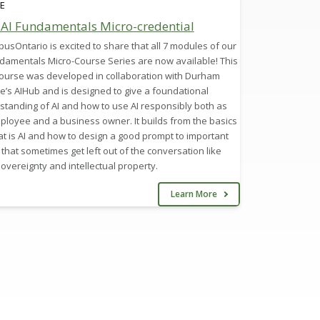
E
 AI Fundamentals Micro-credential
sOntario is excited to share that all 7 modules of our
ndamentals Micro-Course Series are now available! This
course was developed in collaboration with Durham
e’s AIHub and is designed to give a foundational
standing of AI and how to use AI responsibly both as
ployee and a business owner. It builds from the basics
t is AI and how to design a good prompt to important
 that sometimes get left out of the conversation like
overeignty and intellectual property.
Learn More