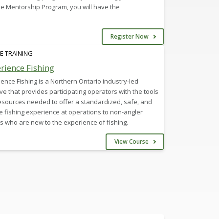
e Mentorship Program, you will have the
Register Now
E TRAINING
rience Fishing
ence Fishing is a Northern Ontario industry-led
tive that provides participating operators with the tools
esources needed to offer a standardized, safe, and
 fishing experience at operations to non-angler
rs who are new to the experience of fishing.
View Course