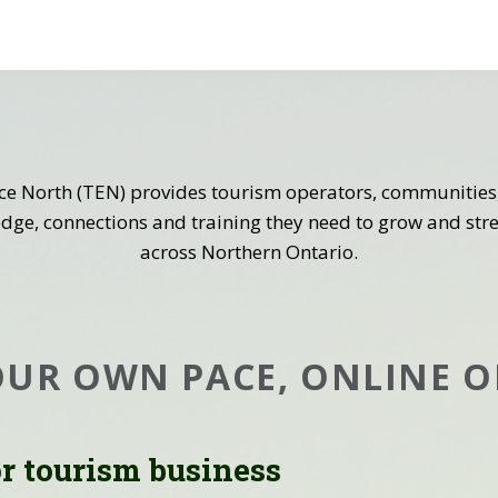
ce North (TEN) provides tourism operators, communities,
dge, connections and training they need to grow and st
across Northern Ontario.
OUR OWN PACE, ONLINE O
or tourism business