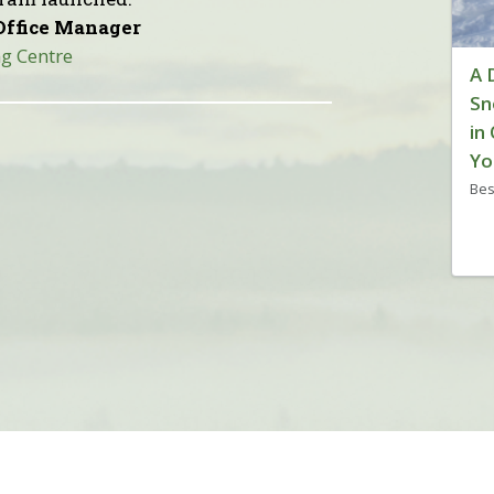
Office Manager
g Centre
A 
Sn
in
Yo
Bes