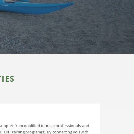
IES
support from qualified tourism professionals and
e TEN Training program(s). By connecting you with