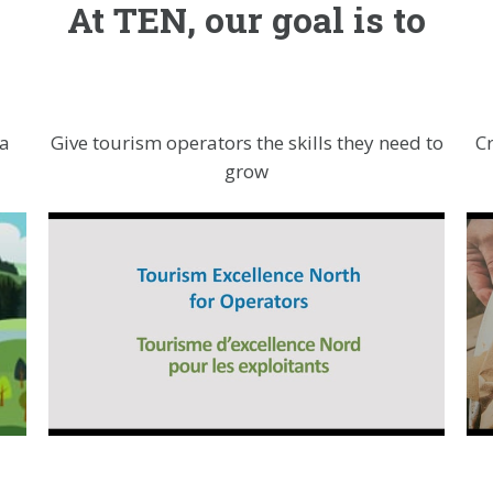
At TEN, our goal is to
 a
Give tourism operators the skills they need to
C
grow