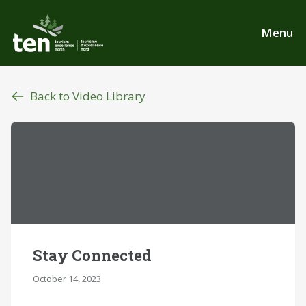
Skip
to
Menu
main
content
Back to Video Library
Stay Connected
October 14, 2023