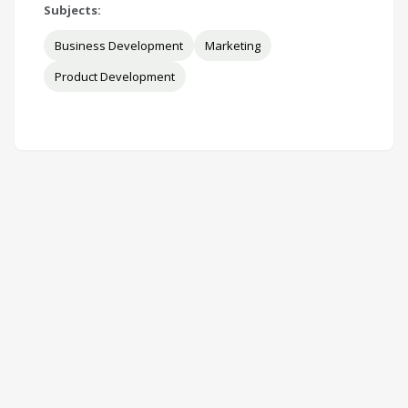
Subjects:
Business Development
Marketing
Product Development