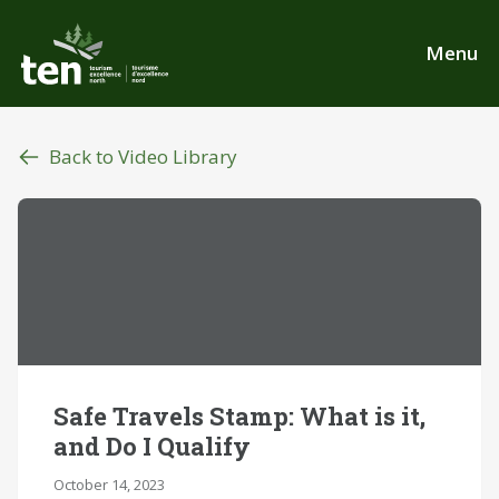
Skip
to
Menu
main
content
Back to Video Library
Safe Travels Stamp: What is it,
and Do I Qualify
October 14, 2023