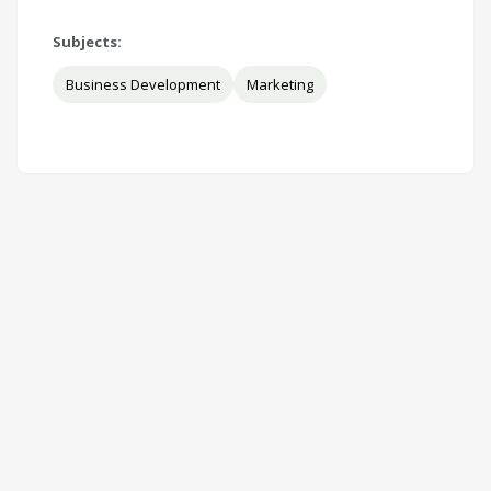
Subjects:
Business Development
Marketing