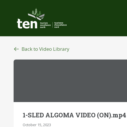
Skip
to
main
content
Back to Video Library
1-SLED ALGOMA VIDEO (ON).mp4
October 15, 2023