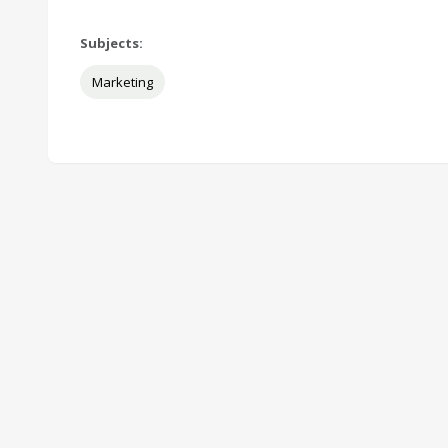
Subjects:
Marketing