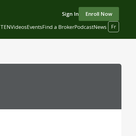
Sign In
Enroll Now
Fr
 TEN
Videos
Events
Find a Broker
Podcast
News