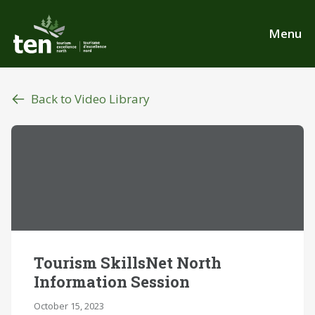
Skip
to
Menu
main
content
Back to Video Library
Tourism SkillsNet North
Information Session
October 15, 2023