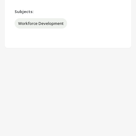
Subjects:
Workforce Development