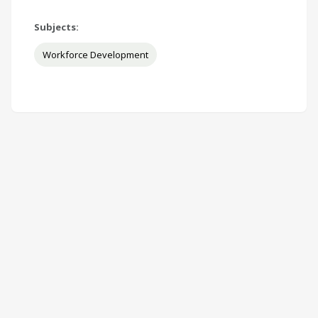
Subjects:
Workforce Development