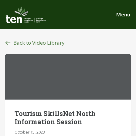
Skip
to
Menu
main
content
Back to Video Library
Tourism SkillsNet North
Information Session
October 15, 2023