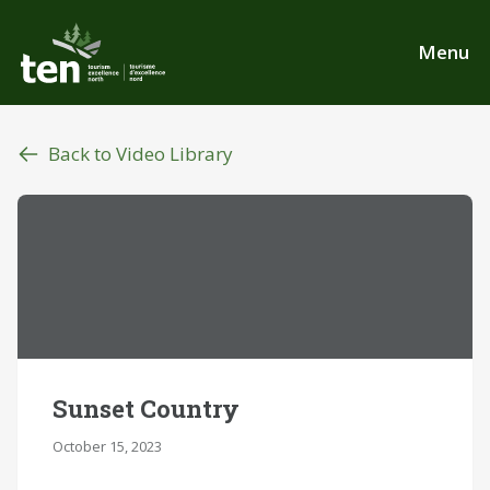
Skip
to
Menu
main
content
Back to Video Library
Sunset Country
October 15, 2023