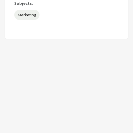
Subjects:
Marketing