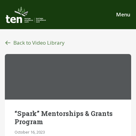
Skip
to
Menu
main
content
Back to Video Library
“Spark” Mentorships & Grants
Program
October 16, 2023