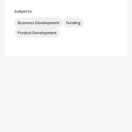
Subjects:
Business Development
Funding
Product Development