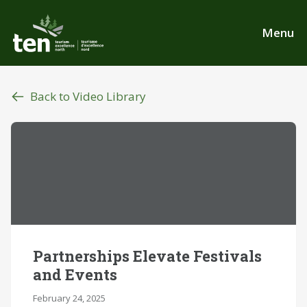
Skip
to
Menu
main
content
Back to Video Library
Partnerships Elevate Festivals
and Events
February 24, 2025