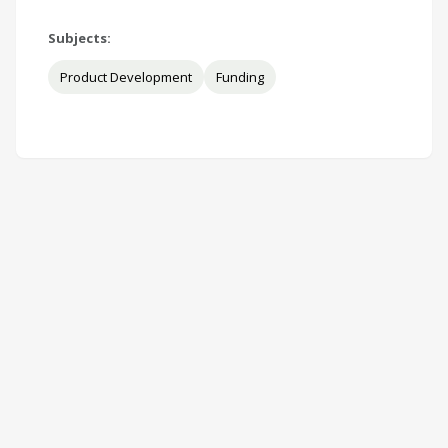
Subjects:
Product Development
Funding