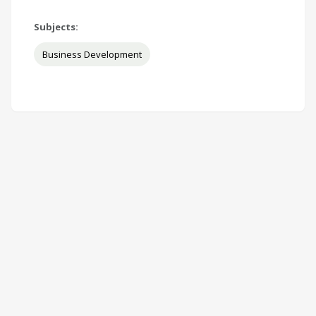
Subjects:
Business Development