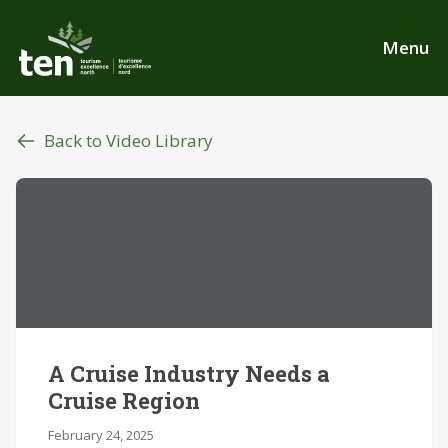
Skip
to
Menu
main
content
Back to Video Library
A Cruise Industry Needs a
Cruise Region
February 24, 2025