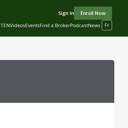
Sign In
Enroll Now
Fr
 TEN
Videos
Events
Find a Broker
Podcast
News