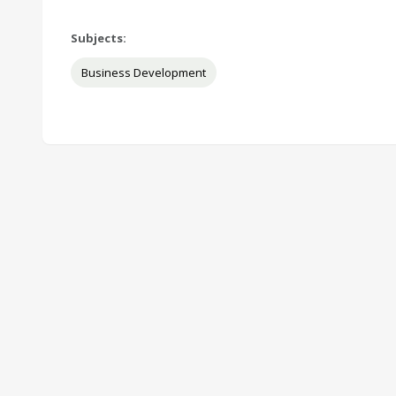
Subjects:
Business Development