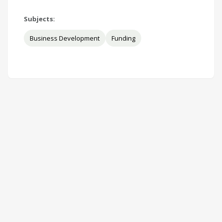
Subjects:
Business Development
Funding