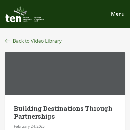
Skip
to
Menu
main
content
Back to Video Library
Building Destinations Through
Partnerships
February 24, 2025