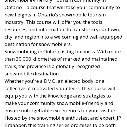
Ontario—a course that will take your community to
new heights in Ontario’s snowmobile tourism
industry. This course will offer you the tools,
resources, and information to transform your town,
city, and region into a welcoming and well-equipped
destination for snowmobilers.
Snowmobiling in Ontario is big business. With more
than 30,000 kilometres of marked and maintained
trails, the province is a globally recognized
snowmobile destination.
Whether you're a DMO, an elected body, or a
collective of motivated volunteers, this course will
equip you with the knowledge and strategies to
make your community snowmobile-friendly and
ensure unforgettable experiences for your visitors.
Hosted by the snowmobile enthusiast and expert, JP
Braaaper, this training series promises to be both