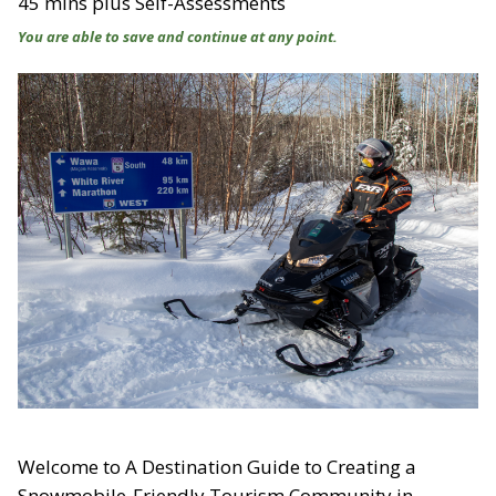
45 mins plus Self-Assessments
You are able to save and continue at any point.
Welcome to A Destination Guide to Creating a
Snowmobile-Friendly Tourism Community in