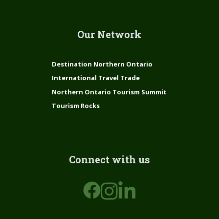
Our Network
Destination Northern Ontario
International Travel Trade
Northern Ontario Tourism Summit
Tourism Rocks
Connect with us