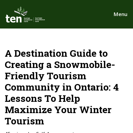
Skip
to
Menu
main
content
A Destination Guide to
Creating a Snowmobile-
Friendly Tourism
Community in Ontario: 4
Lessons To Help
Maximize Your Winter
Tourism