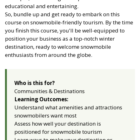
educational and entertaining.
So, bundle up and get ready to embark on this
course on snowmobile-friendly tourism. By the time
you finish this course, you'll be well-equipped to
position your business as a top-notch winter
destination, ready to welcome snowmobile
enthusiasts from around the globe.
Who is this for?
Communities & Destinations
Learning Outcomes:
Understand what amenities and attractions
snowmobilers want most
Assess how well your destination is
positioned for snowmobile tourism
Learn ways to make your destination or