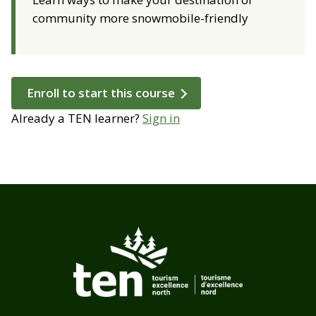
community more snowmobile-friendly
Enroll to start this course
Already a TEN learner?
Sign in