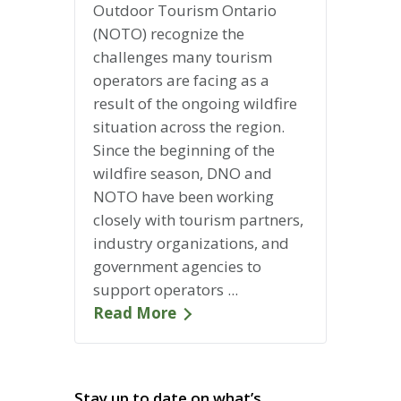
Outdoor Tourism Ontario
(NOTO) recognize the
challenges many tourism
operators are facing as a
result of the ongoing wildfire
situation across the region.
Since the beginning of the
wildfire season, DNO and
NOTO have been working
closely with tourism partners,
industry organizations, and
government agencies to
support operators ...
Read More
Stay up to date on what’s