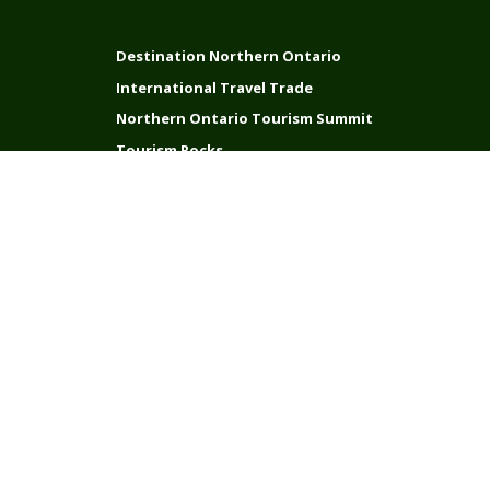
Destination Northern Ontario
International Travel Trade
Northern Ontario Tourism Summit
Tourism Rocks
Connect with us
Stay in Touch