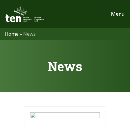
Skip
to
Menu
main
content
Home
»
News
News