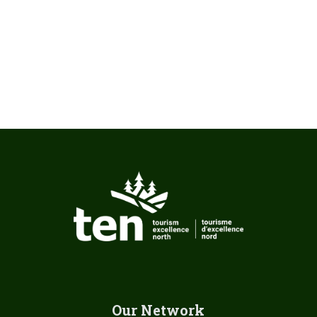
Our Network