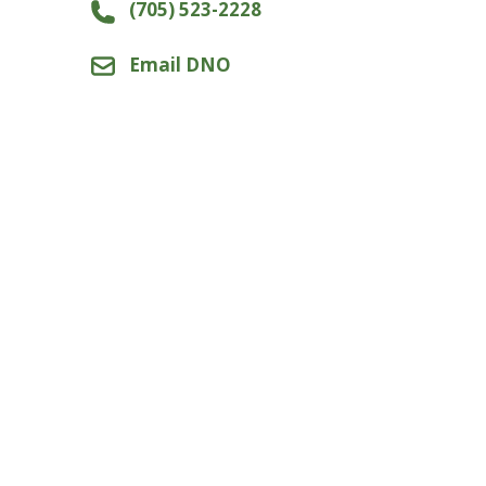
(705) 523-2228
Email DNO