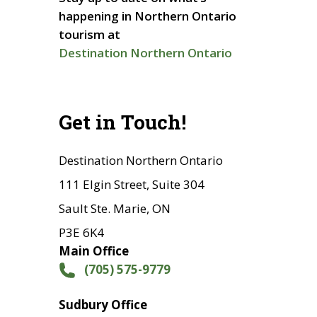
happening in Northern Ontario
tourism at
Destination Northern Ontario
Get in Touch!
Destination Northern Ontario
111 Elgin Street, Suite 304
Sault Ste. Marie, ON
P3E 6K4
Main Office
(705) 575-9779
Sudbury Office