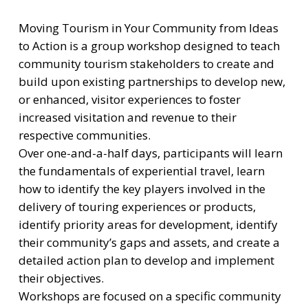
Moving Tourism in Your Community from Ideas
to Action is a group workshop designed to teach
community tourism stakeholders to create and
build upon existing partnerships to develop new,
or enhanced, visitor experiences to foster
increased visitation and revenue to their
respective communities.
Over one-and-a-half days, participants will learn
the fundamentals of experiential travel, learn
how to identify the key players involved in the
delivery of touring experiences or products,
identify priority areas for development, identify
their community’s gaps and assets, and create a
detailed action plan to develop and implement
their objectives.
Workshops are focused on a specific community