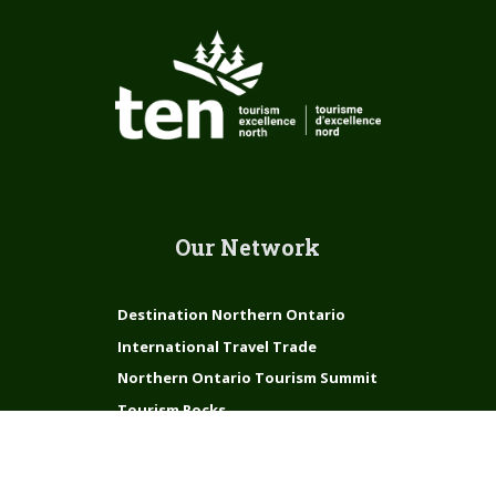
Our Network
Destination Northern Ontario
International Travel Trade
Northern Ontario Tourism Summit
Tourism Rocks