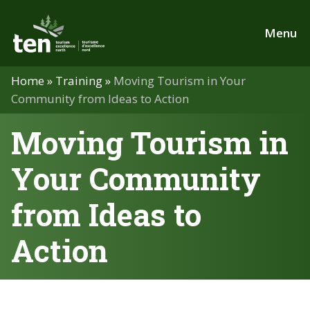
Skip
to
Menu
main
content
Home
»
Training
»
Moving Tourism in Your
Community from Ideas to Action
Moving Tourism in
Your Community
from Ideas to
Action