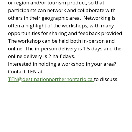
or region and/or tourism product, so that
participants can network and collaborate with
others in their geographic area. Networking is
often a highlight of the workshops, with many
opportunities for sharing and feedback provided.
The workshop can be held both in-person and
online. The in-person delivery is 1.5 days and the
online delivery is 2 half days.
Interested in holding a workshop in your area?
Contact TEN at
TEN@destinationnorthernontario.ca
to discuss.