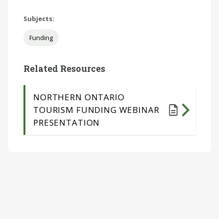
Subjects:
Funding
Related Resources
NORTHERN ONTARIO
TOURISM FUNDING WEBINAR
PRESENTATION