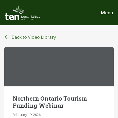
Skip
to
Menu
main
content
Back to Video Library
Northern Ontario Tourism
Funding Webinar
February 19, 2026