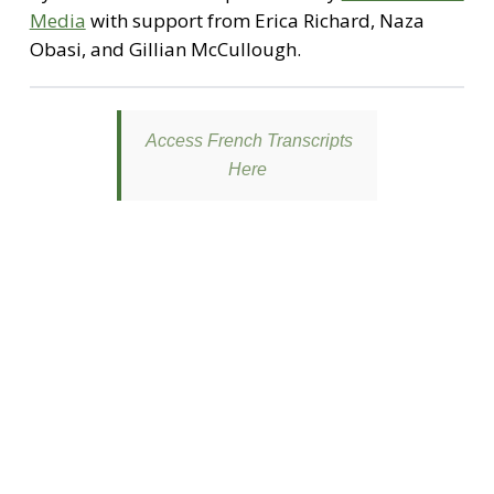
Media
with support from Erica Richard, Naza
Obasi, and Gillian McCullough.
Access French Transcripts
Here