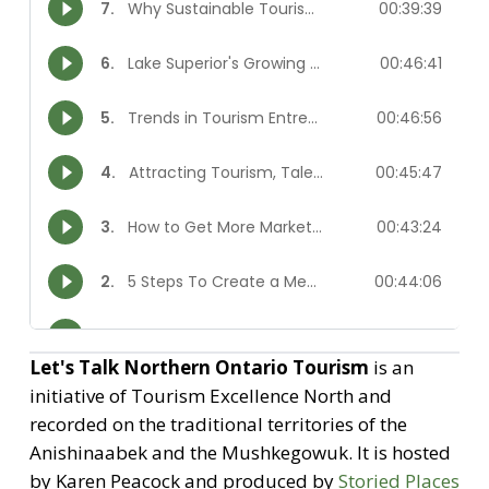
Let's Talk Northern Ontario Tourism
is an
initiative of Tourism Excellence North and
recorded on the traditional territories of the
Anishinaabek and the Mushkegowuk. It is hosted
by Karen Peacock and produced by
Storied Places