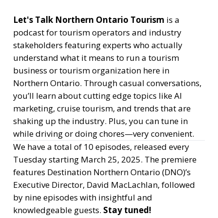
Let's Talk Northern Ontario Tourism
is a
podcast for tourism operators and industry
stakeholders featuring experts who actually
understand what it means to run a tourism
business or tourism organization here in
Northern Ontario. Through casual conversations,
you’ll learn about cutting edge topics like AI
marketing, cruise tourism, and trends that are
shaking up the industry. Plus, you can tune in
while driving or doing chores—very convenient.
We have a total of 10 episodes, released every
Tuesday starting March 25, 2025. The premiere
features Destination Northern Ontario (DNO)’s
Executive Director, David MacLachlan, followed
by nine episodes with insightful and
knowledgeable guests.
Stay tuned!