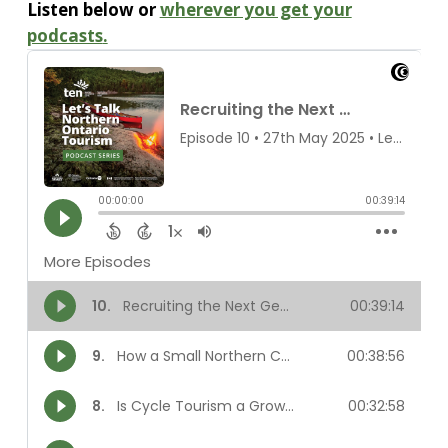
Listen below or
wherever you get your
podcasts
.