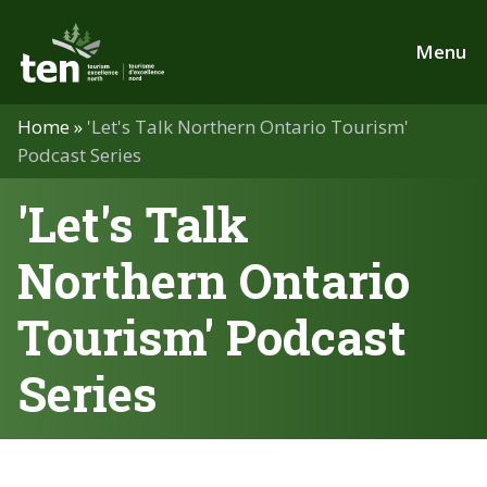
Skip
to
Menu
main
content
Home
»
'Let's Talk Northern Ontario Tourism'
Podcast Series
'Let's Talk
Northern Ontario
Tourism' Podcast
Series