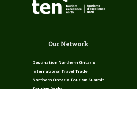
Our Network
Destination Northern Ontario
International Travel Trade
Northern Ontario Tourism Summit
Tourism Rocks
Connect with us